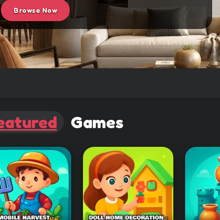
Browse Now
eatured
Games