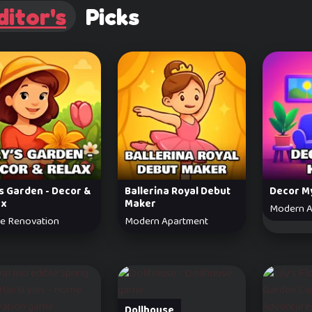
ditor's
Picks
’s Garden - Decor &
Ballerina Royal Debut
Decor M
ax
Maker
Modern A
e Renovation
Modern Apartment
Dollhouse