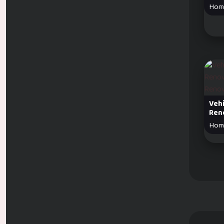
Hom
Veh
Ren
Hom