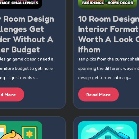
 Room Design
10 Room Desig
llenges Get
Interior Format
der Without A
Worth A Look 
ger Budget
Ifhom
design game doesn't need a
Ten picks from the current shelf
urniture budget to get more
spanning the different ways int
 - it just needs s...
design get turned into a g...
d More
Read More