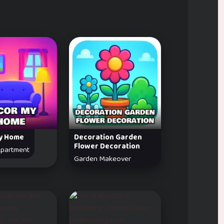
y Home
Decoration Garden
Flower Decoration
partment
Garden Makeover