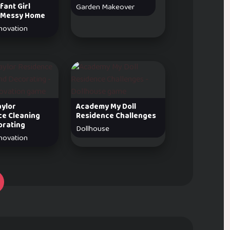
fant Girl
Garden Makeover
 Messy Home
novation
aylor
Academy My Doll
ce Cleaning
Residence Challenges
orating
Dollhouse
novation