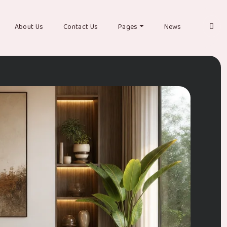
About Us
Contact Us
Pages
News