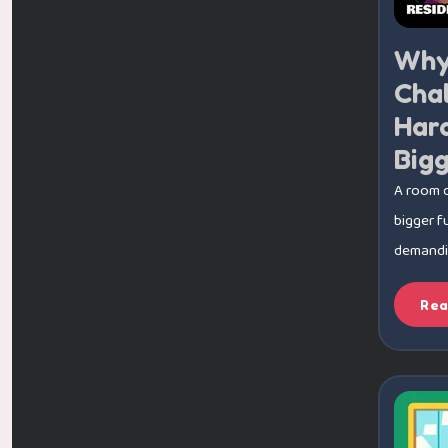
Why
Cha
Har
Big
A room 
bigger f
demanding
Rea