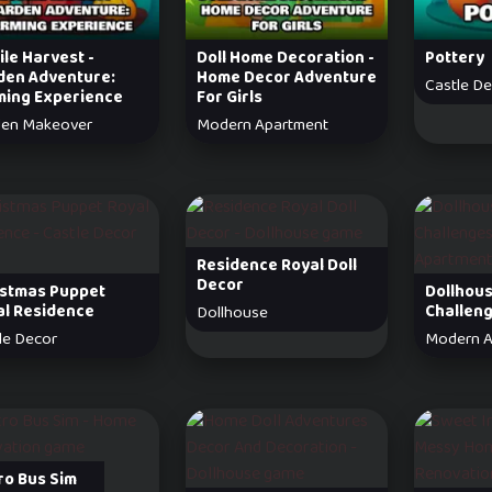
le Harvest -
Doll Home Decoration -
Pottery
den Adventure:
Home Decor Adventure
Castle D
ming Experience
For Girls
den Makeover
Modern Apartment
Residence Royal Doll
Decor
istmas Puppet
Dollhou
al Residence
Challen
Dollhouse
le Decor
Modern A
ro Bus Sim