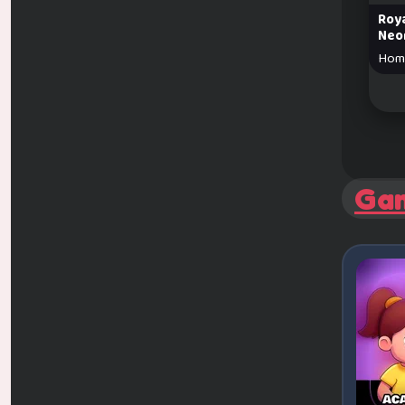
Roya
Neo
Hom
Ga