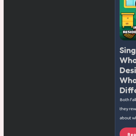
Sin
Who
Desi
What
Diff
Both fal
they rewa
about whi
Rea