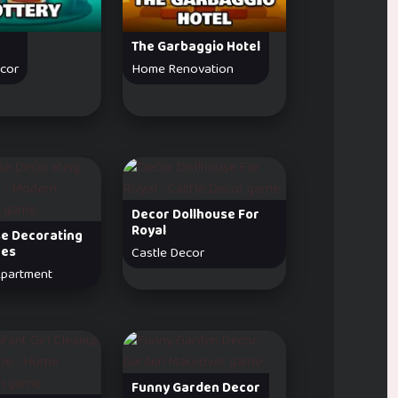
The Garbaggio Hotel
ecor
Home Renovation
Decor Dollhouse For
Royal
se Decorating
ges
Castle Decor
partment
Funny Garden Decor