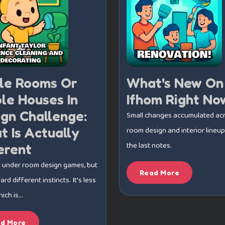
gle Rooms Or
What's New On
le Houses In
Ifhom Right No
gn Challenge:
Small changes accumulated ac
 Is Actually
room design and interior lineup
the last notes.
erent
l under room design games, but
Read More
rd different instincts. It's less
ch is...
d More