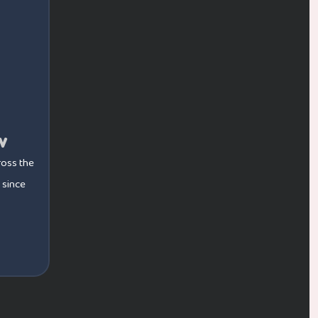
w
ross the
 since