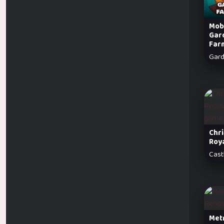
Mobi
Gar
Far
Gar
Chr
Roy
Cast
Met