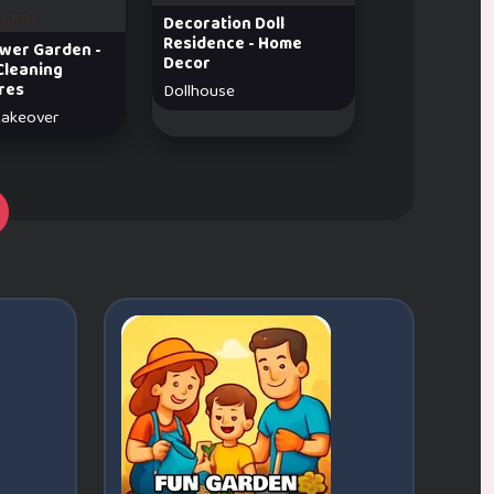
Decoration Doll
Residence - Home
lower Garden -
Decor
Cleaning
res
Dollhouse
akeover