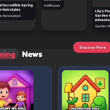
l Incredible Spring
Dollhouse
n Hairstyles
Lily’s F
Garden 
e Renovation
Adventu
Garden M
Discover More
ming
News