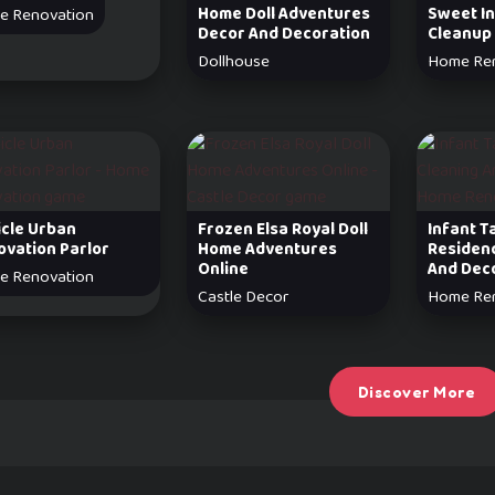
Home Doll Adventures
Sweet In
e Renovation
Decor And Decoration
Cleanup
Dollhouse
Home Re
icle Urban
Frozen Elsa Royal Doll
Infant T
ovation Parlor
Home Adventures
Residen
Online
And Dec
e Renovation
Castle Decor
Home Re
Discover More