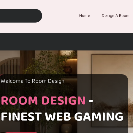
Home
Design A Room
Welcome To Room Design
ROOM DESIGN
-
FINEST WEB GAMING