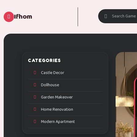
Ifhom
CATEGORIES
Castle Decor
Dollhouse
Garden Makeover
Home Renovation
Modern Apartment