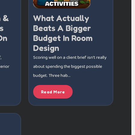
n &
What Actually
s
Beats A Bigger
On
Budget In Room
Design
,
Scoring well on a client brief isn't really
erior
about spending the biggest possible
budget. Three hab...
Read More