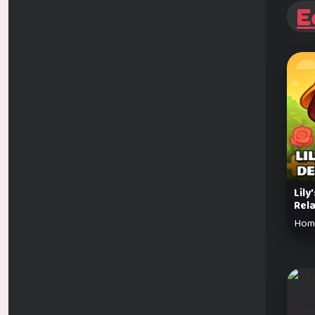
E
Lily
Rel
Hom