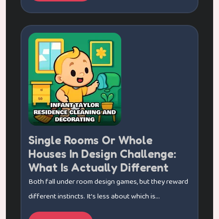
Single Rooms Or Whole
Houses In Design Challenge:
What Is Actually Different
Both fall under room design games, but they reward
different instincts. It's less about which is...