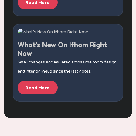
Read More
What's New On Ifhom Right
Now
Small changes accumulated across the room design
and interior lineup since the last notes.
Read More