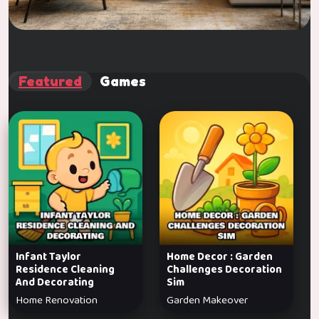
Featured
Games
Infant Taylor
Home Decor : Garden
Residence Cleaning
Challenges Decoration
And Decorating
Sim
Home Renovation
Garden Makeover