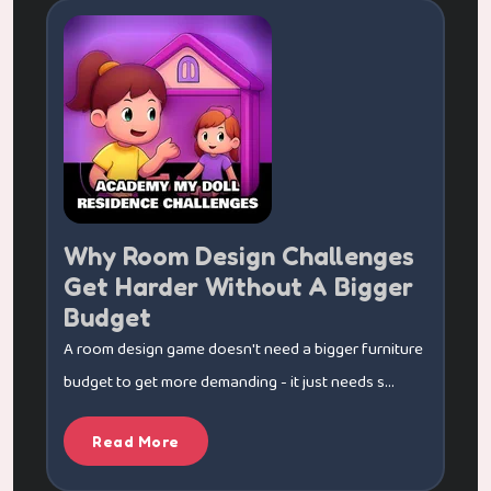
Why Room Design Challenges
Get Harder Without A Bigger
Budget
A room design game doesn't need a bigger furniture
budget to get more demanding - it just needs s...
Read More