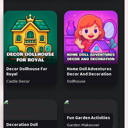
Decor Dollhouse For
Home Doll Adventures
Royal
Decor And Decoration
Castle Decor
Dollhouse
Fun Garden Activities
Decoration Doll
Garden Makeover