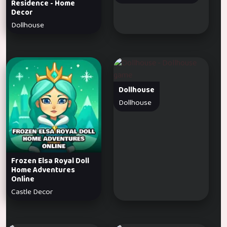
Residence - Home
Decor
Dollhouse
Dollhouse
Dollhouse
Frozen Elsa Royal Doll
Home Adventures
Online
Castle Decor