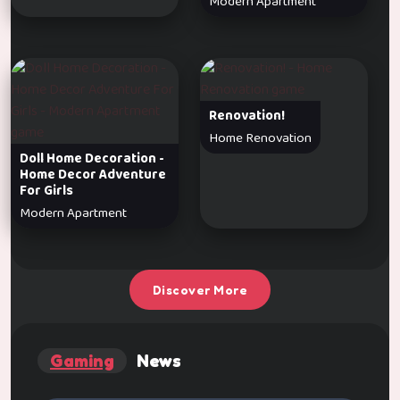
Modern Apartment
Renovation!
Home Renovation
Doll Home Decoration -
Home Decor Adventure
For Girls
Modern Apartment
Discover More
Gaming
News