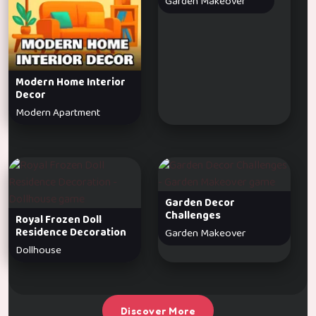
Garden Makeover
Modern Home Interior
Decor
Modern Apartment
Garden Decor
Challenges
Royal Frozen Doll
Residence Decoration
Garden Makeover
Dollhouse
Discover More