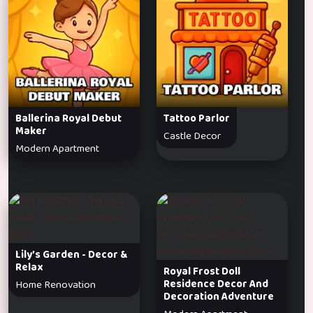
Ballerina Royal Debut
Tattoo Parlor
Maker
Castle Decor
Modern Apartment
Lily’s Garden - Decor &
Relax
Royal Frost Doll
Residence Decor And
Home Renovation
Decoration Adventure