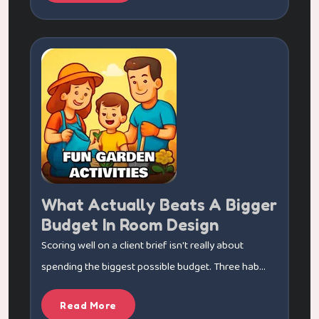
What Actually Beats A Bigger
Budget In Room Design
Scoring well on a client brief isn't really about
spending the biggest possible budget. Three hab...
Read More