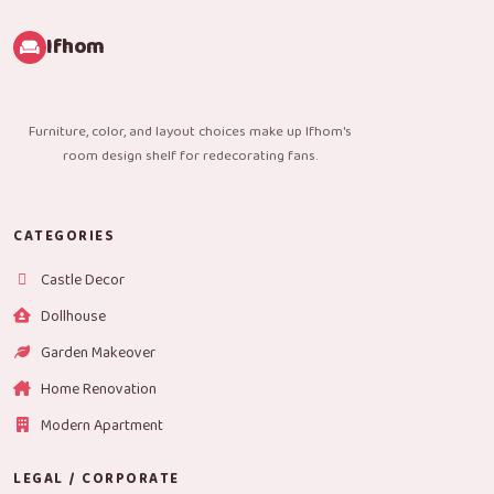
Ifhom
Furniture, color, and layout choices make up Ifhom's
room design shelf for redecorating fans.
CATEGORIES
Castle Decor
Dollhouse
Garden Makeover
Home Renovation
Modern Apartment
LEGAL / CORPORATE