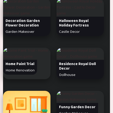
Decoration Garden
Halloween Royal
Flower Decoration
Holiday Fortress
Garden Makeover
Castle Decor
Home Paint Trial
Residence Royal Doll
Decor
Home Renovation
Dollhouse
Funny Garden Decor