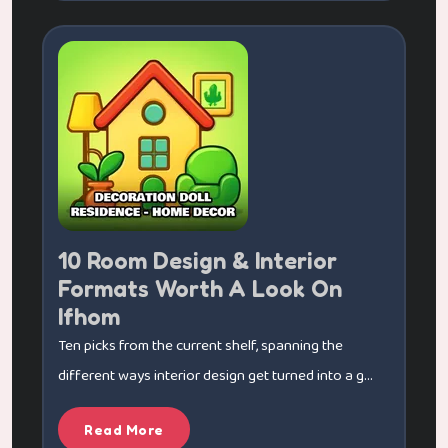
10 Room Design & Interior
Formats Worth A Look On
Ifhom
Ten picks from the current shelf, spanning the
different ways interior design get turned into a g...
Read More