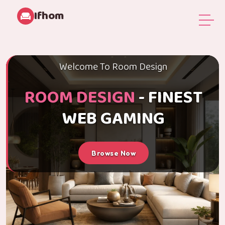
Ifhom
Welcome To Room Design
ROOM DESIGN
- FINEST
WEB GAMING
Browse Now