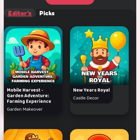
Editor's
Picks
Mobile Harvest -
New Years Royal
Garden Adventure:
Castle Decor
Farming Experience
Garden Makeover